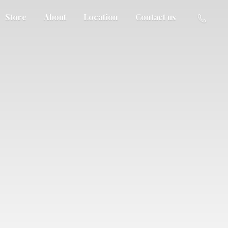
Store
About
Location
Contact us