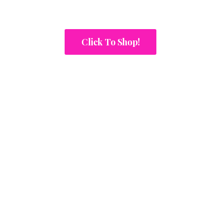
Click To Shop!