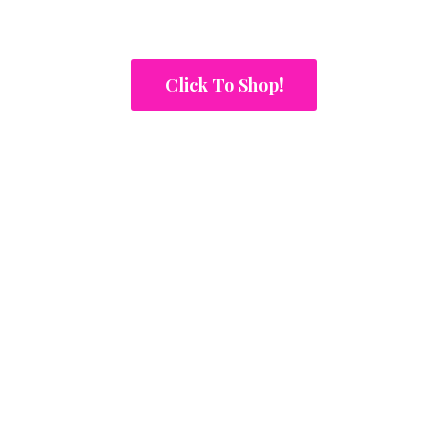
Click To Shop!