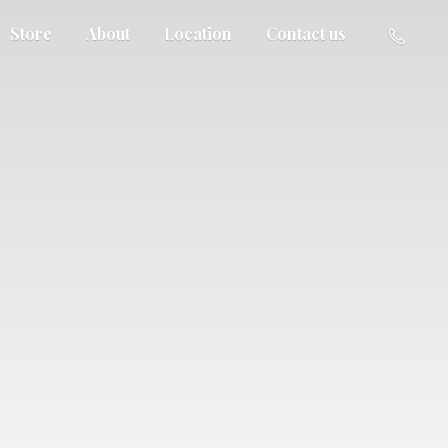
Store
About
Location
Contact us