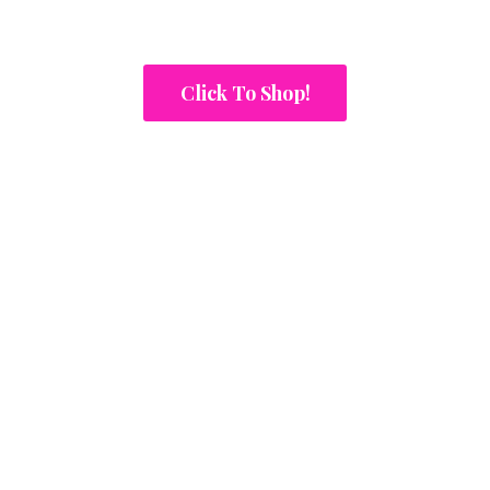
Click To Shop!