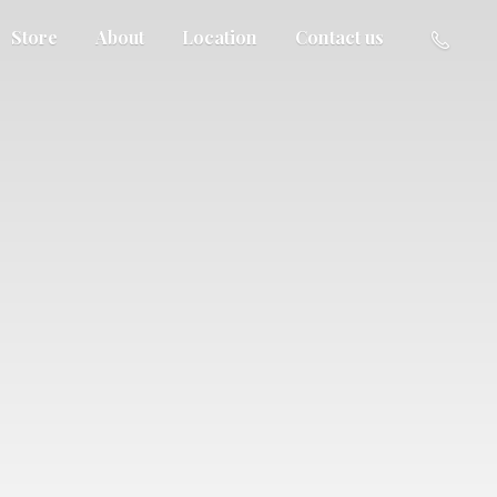
Store
About
Location
Contact us