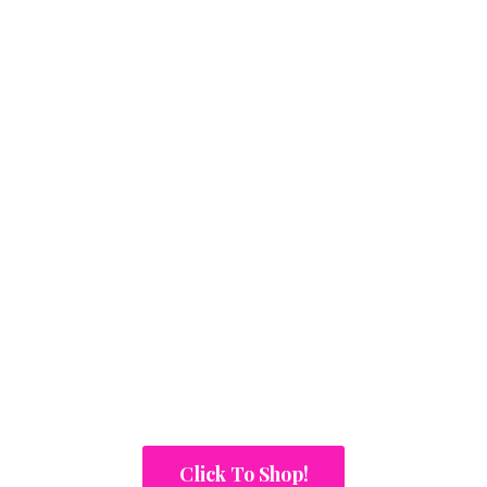
Click To Shop!