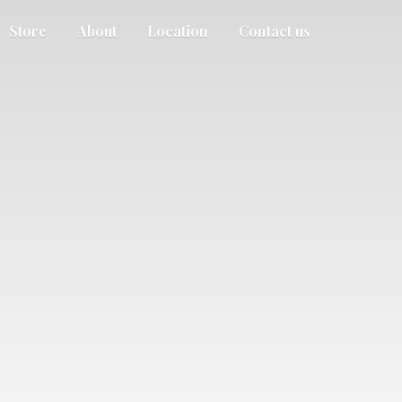
Store
About
Location
Contact us