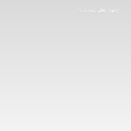
1-615-486-7467