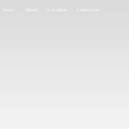
Store
About
Location
Contact us