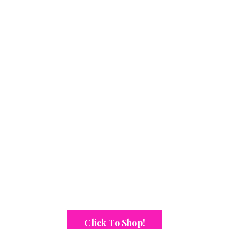
Click To Shop!