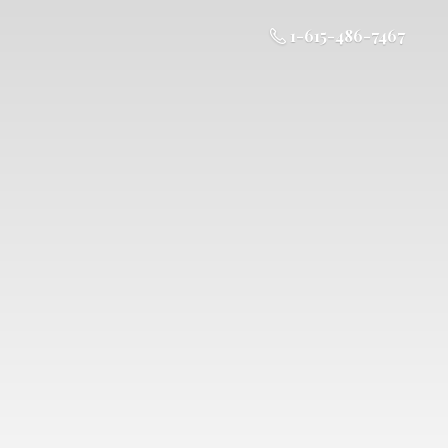
1-615-486-7467