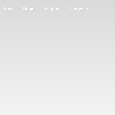
Store
About
Location
Contact us