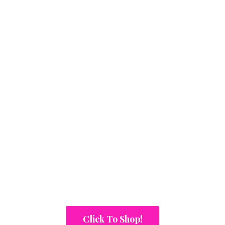
Click To Shop!