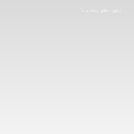
1-615-486-7467