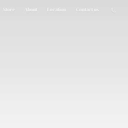
Store
About
Location
Contact us