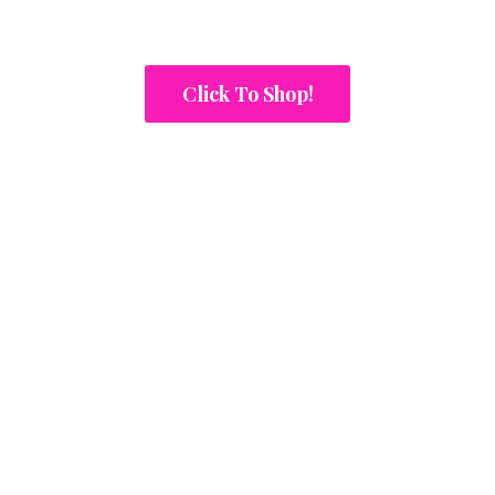
Click To Shop!