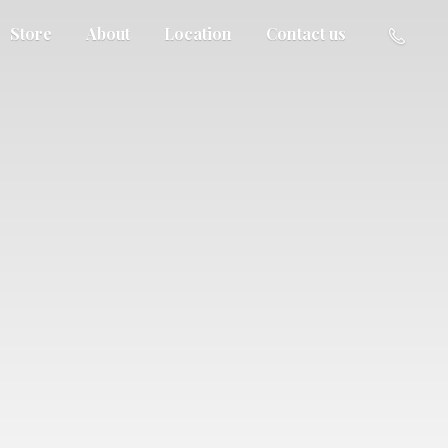
Store
About
Location
Contact us