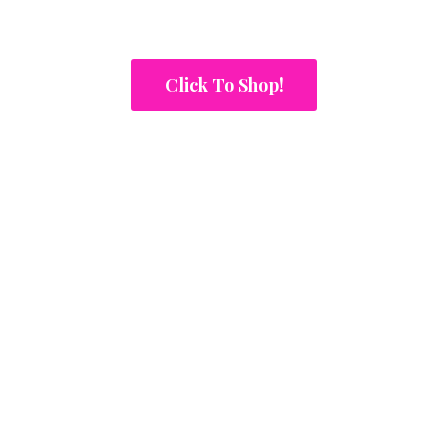
Click To Shop!