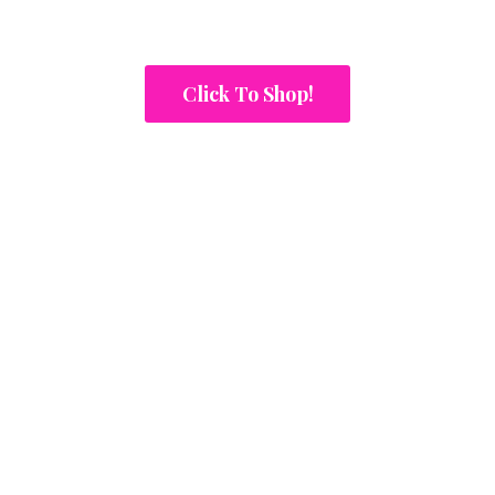
Click To Shop!