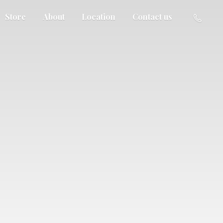
Store
About
Location
Contact us