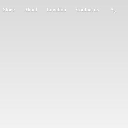
Store
About
Location
Contact us