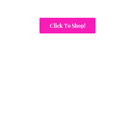
Click To Shop!