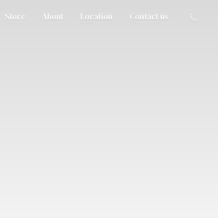
Store
About
Location
Contact us