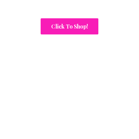
Click To Shop!